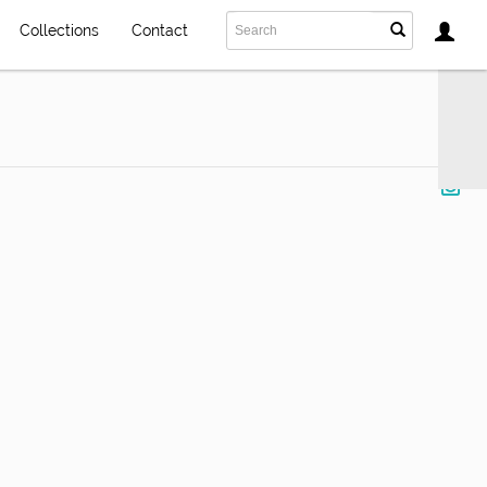
Collections
Contact