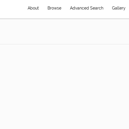
About
Browse
Advanced Search
Gallery