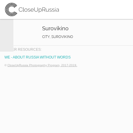
Surovikino
CITY, SUROVIKINO
OTHER RESOURCES:
WE - ABOUT RUSSIA WITHOUT WORDS
©
CloseUpRussia Photography Program, 2017-2019.