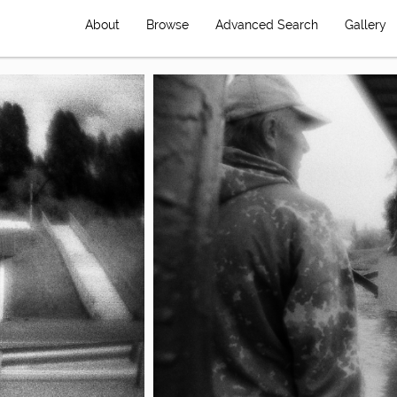
About
Browse
Advanced Search
Gallery