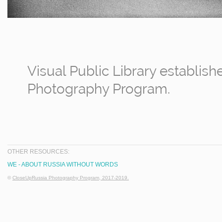
Visual Public Library establis
Photography Program.
OTHER RESOURCES:
WE - ABOUT RUSSIA WITHOUT WORDS
©
CloseUpRussia Photography Program, 2017-2019.