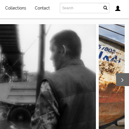
Collections
Contact