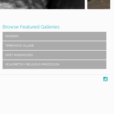
Browse Featured Galleries
NONZERO
TEREKHOVO VILLAGE
UMET ROADHOUSES
VELIKORETSKY RELIGIOUS PROCESSION