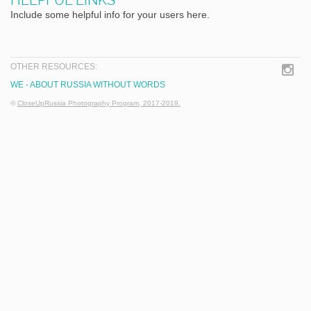
Include some helpful info for your users here.
OTHER RESOURCES:
WE - ABOUT RUSSIA WITHOUT WORDS
©
CloseUpRussia Photography Program, 2017-2019.