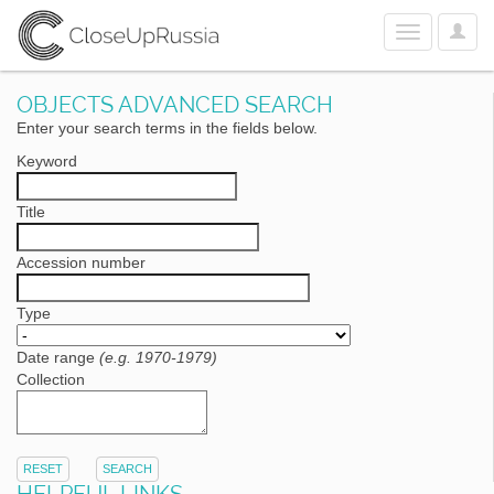
User
Toggle
Optio
navigation
OBJECTS ADVANCED SEARCH
Enter your search terms in the fields below.
Keyword
Title
Accession number
Type
Date range
(e.g. 1970-1979)
Collection
RESET
SEARCH
HELPFUL LINKS