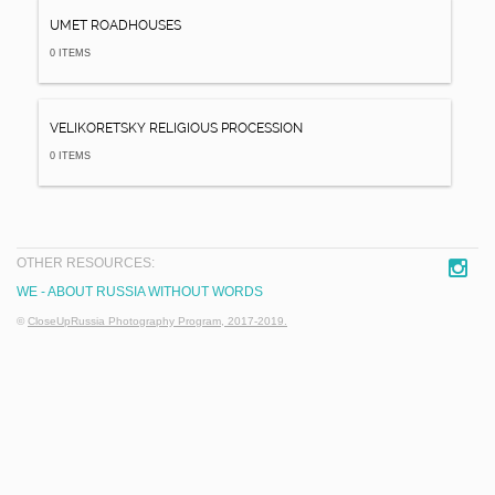
UMET ROADHOUSES
0 ITEMS
VELIKORETSKY RELIGIOUS PROCESSION
0 ITEMS
OTHER RESOURCES:
WE - ABOUT RUSSIA WITHOUT WORDS
©
CloseUpRussia Photography Program, 2017-2019.