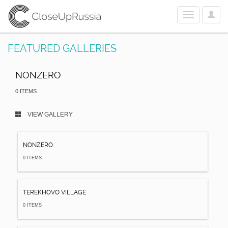
User
Toggle
Optio
navigation
FEATURED GALLERIES
NONZERO
0 ITEMS
VIEW GALLERY
NONZERO
0 ITEMS
TEREKHOVO VILLAGE
0 ITEMS