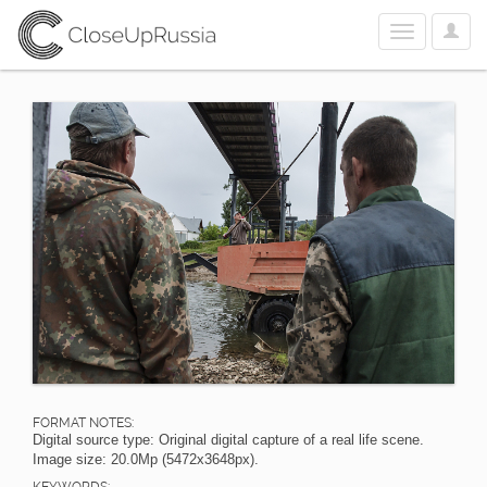
User
Toggle
Optio
navigation
FORMAT NOTES:
Digital source type: Original digital capture of a real life scene.
Image size: 20.0Mp (5472x3648px).
KEYWORDS: