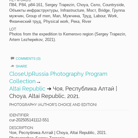
П84, P84, p84-161, Sergey Trapezin, Choya, Село, Countryside,
Объекты инфраструктуры, Infrastructure, Мост, Bridge, Группа
мужчин, Group of men, Man, Мужчина, Труд, Labour, Work,
Физический труд, Physical work, Река, River
LOT:
Photos from the expedition to Kemerovo region (Sergey Trapezin,
Artem Lezhepekov, 2021).
COMMENTS (0)
SHARE
CloseUpRussia Photography Program
Collection
→
Altai Republic
➔ Чоя, Республика Алтай |
Choya, Altai Republic, 2021.
PHOTOGRAPHY (AUTHOR'S CHOICE AND EDITION)
IDENTIFIER:
cur-202505141112-551
DESCRIPTION:
Чоя, Республика Алтай | Choya, Altai Republic, 2021.