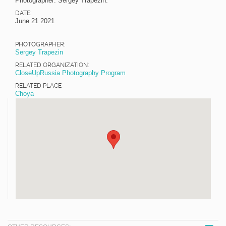
Photographer: Sergey Trapezin.
DATE:
June 21 2021
PHOTOGRAPHER:
Sergey Trapezin
RELATED ORGANIZATION:
CloseUpRussia Photography Program
RELATED PLACE
Choya