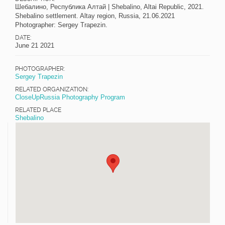
Шебалино, Республика Алтай | Shebalino, Altai Republic, 2021.
Shebalino settlement. Altay region, Russia, 21.06.2021
Photographer: Sergey Trapezin.
DATE:
June 21 2021
PHOTOGRAPHER:
Sergey Trapezin
RELATED ORGANIZATION:
CloseUpRussia Photography Program
RELATED PLACE
Shebalino