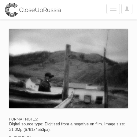
User
Toggle
Optio
navigation
FORMAT NOTES:
Digital source type: Digitised from a negative on film. Image size:
31.0Mp (6791x4553px).