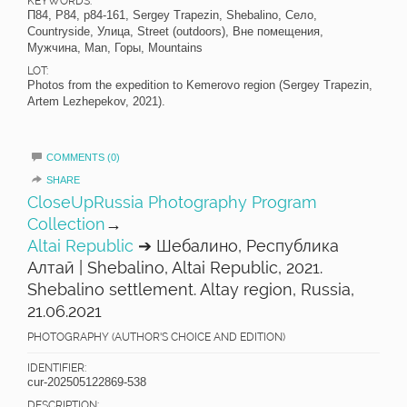
KEYWORDS:
П84, P84, p84-161, Sergey Trapezin, Shebalino, Село,
Countryside, Улица, Street (outdoors), Вне помещения,
Мужчина, Man, Горы, Mountains
LOT:
Photos from the expedition to Kemerovo region (Sergey Trapezin,
Artem Lezhepekov, 2021).
COMMENTS (0)
SHARE
CloseUpRussia Photography Program
Collection
→
Altai Republic
➔ Шебалино, Республика
Алтай | Shebalino, Altai Republic, 2021.
Shebalino settlement. Altay region, Russia,
21.06.2021
PHOTOGRAPHY (AUTHOR'S CHOICE AND EDITION)
IDENTIFIER:
cur-202505122869-538
DESCRIPTION: