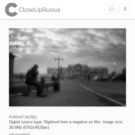
User
Toggle
Optio
navigation
FORMAT NOTES:
Digital source type: Digitised from a negative on film. Image size:
30.6Mp (6762x4525px).