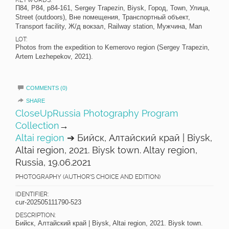
KEYWORDS:
П84, P84, p84-161, Sergey Trapezin, Biysk, Город, Town, Улица,
Street (outdoors), Вне помещения, Транспортный объект,
Transport facility, Ж/д вокзал, Railway station, Мужчина, Man
LOT:
Photos from the expedition to Kemerovo region (Sergey Trapezin,
Artem Lezhepekov, 2021).
COMMENTS (0)
SHARE
CloseUpRussia Photography Program
Collection
→
Altai region
➔ Бийск, Алтайский край | Biysk,
Altai region, 2021. Biysk town. Altay region,
Russia, 19.06.2021
PHOTOGRAPHY (AUTHOR'S CHOICE AND EDITION)
IDENTIFIER:
cur-202505111790-523
DESCRIPTION:
Бийск, Алтайский край | Biysk, Altai region, 2021. Biysk town.