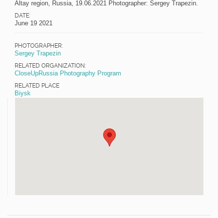
Altay region, Russia, 19.06.2021 Photographer: Sergey Trapezin.
DATE:
June 19 2021
PHOTOGRAPHER:
Sergey Trapezin
RELATED ORGANIZATION:
CloseUpRussia Photography Program
RELATED PLACE
Biysk