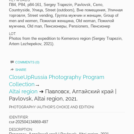
П84, P84, p84-161, Sergey Trapezin, Pavlovsk, Село,
Countryside, Улица, Street (outdoors), Вне помещения, Уличная
торговля, Street vending, Группа мужчин и женщин, Group of
men and women, Пожилая женщина, Old woman, Пожилой
мужчина, Old man, Пенсионеры, Pensioners, Пенсионер
LOT:
Photos from the expedition to Kemerovo region (Sergey Trapezin,
Artem Lezhepekov, 2021).
COMMENTS (0)
SHARE
CloseUpRussia Photography Program
Collection
→
Altai region
➔ Павловск, Алтайский край |
Pavlovsk, Altai region, 2021.
PHOTOGRAPHY (AUTHOR'S CHOICE AND EDITION)
IDENTIFIER:
cur-202504134869-497
DESCRIPTION: