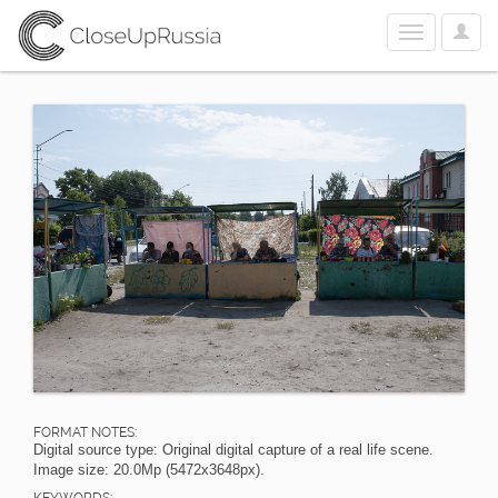
User
Toggle
Optio
navigation
FORMAT NOTES:
Digital source type: Original digital capture of a real life scene.
Image size: 20.0Mp (5472x3648px).
KEYWORDS: