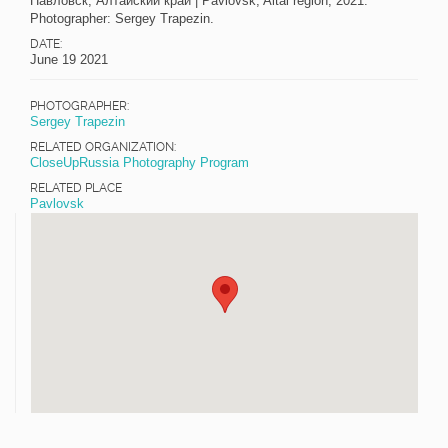
Павловск, Алтайский край | Pavlovsk, Altai region, 2021.
Photographer: Sergey Trapezin.
DATE:
June 19 2021
PHOTOGRAPHER:
Sergey Trapezin
RELATED ORGANIZATION:
CloseUpRussia Photography Program
RELATED PLACE
Pavlovsk