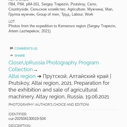
П84, P84, p84-161, Sergey Trapezin, Prutskoy, Село,
Countryside, Сельское хозяйство, Agriculture, Мужчина, Man,
Группа мужчин, Group of men, Труд, Labour, Work
LOT:
Photos from the expedition to Kemerovo region (Sergey Trapezin,
Artem Lezhepekov, 2021).
COMMENTS (0)
SHARE
CloseUpRussia Photography Program
Collection
→
Altai region
➔ Прутской, Алтайский край |
Prutskoy, Altai region, 2021. Preparation for
the exhibition and sale of agricultural
machinery. Altay region, Russia, 19.06.2021
PHOTOGRAPHY (AUTHOR'S CHOICE AND EDITION)
IDENTIFIER:
cur-202504130019-504
DESCRIPTION: