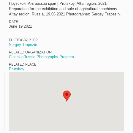
Прутской, Алтайский край | Prutskoy, Altai region, 2021.
Preparation for the exhibition and sale of agricultural machinery.
Altay region, Russia, 19.06.2021 Photographer: Sergey Trapezin.
DATE:
June 19 2021
PHOTOGRAPHER:
Sergey Trapezin
RELATED ORGANIZATION:
CloseUpRussia Photography Program
RELATED PLACE
Prutskoy