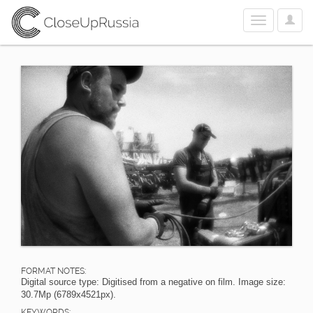
User
Toggle
Optio
navigation
FORMAT NOTES:
Digital source type: Digitised from a negative on film. Image size:
30.7Mp (6789x4521px).
KEYWORDS: