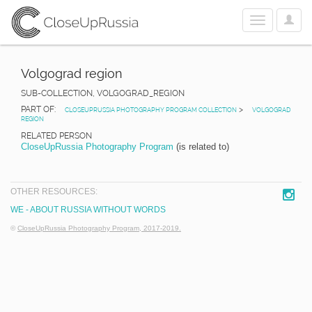
User
Toggle
Optio
navigation
Volgograd region
SUB-COLLECTION, VOLGOGRAD_REGION
PART OF:
>
CLOSEUPRUSSIA PHOTOGRAPHY PROGRAM COLLECTION
VOLGOGRAD
REGION
RELATED PERSON
CloseUpRussia Photography Program
(is related to)
OTHER RESOURCES:
WE - ABOUT RUSSIA WITHOUT WORDS
©
CloseUpRussia Photography Program, 2017-2019.