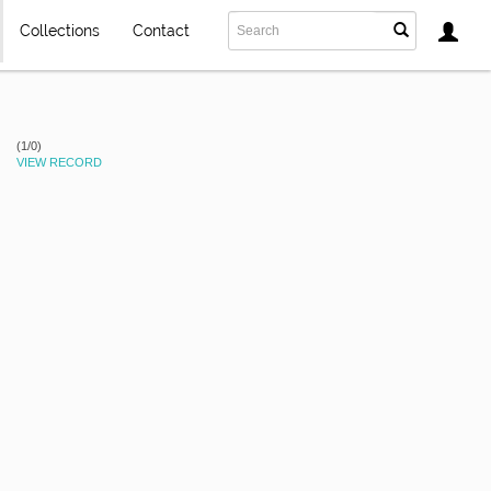
Collections
Contact
(1/0)
VIEW RECORD