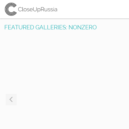
FEATURED GALLERIES: NONZERO