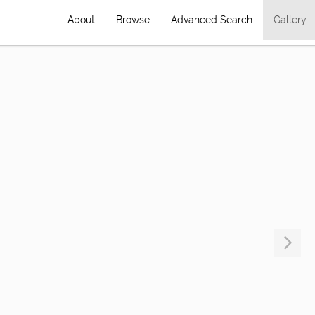
About
Browse
Advanced Search
Gallery